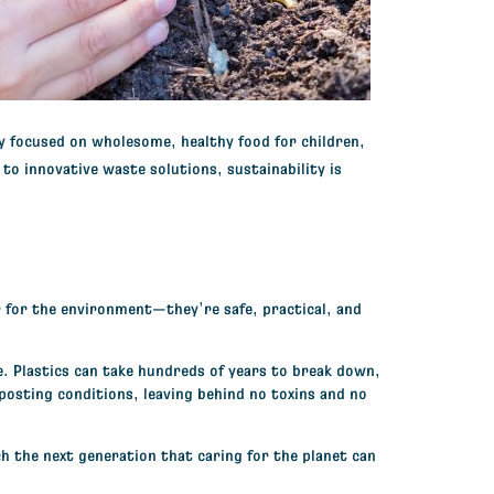
y focused on wholesome, healthy food for children,
to innovative waste solutions, sustainability is
r for the environment—they’re safe, practical, and
e. Plastics can take hundreds of years to break down,
posting conditions, leaving behind no toxins and no
h the next generation that caring for the planet can