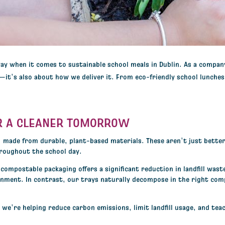
way when it comes to
sustainable school meals in Dublin
. As a compan
e—it’s also about how we deliver it. From
eco-friendly school lunches
R A CLEANER TOMORROW
, made from durable, plant-based materials. These aren’t just bette
hroughout the school day.
compostable packaging offers a significant reduction in landfill wast
onment. In contrast, our trays naturally decompose in the right com
e’re helping reduce carbon emissions, limit landfill usage, and teac