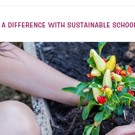
 A DIFFERENCE WITH SUSTAINABLE SCHOO