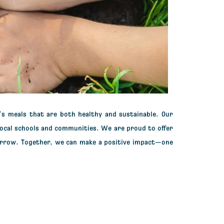
’s meals
that are both healthy and sustainable. Our
local schools and communities.
We are proud to offer
orrow. Together, we can make a positive impact—one