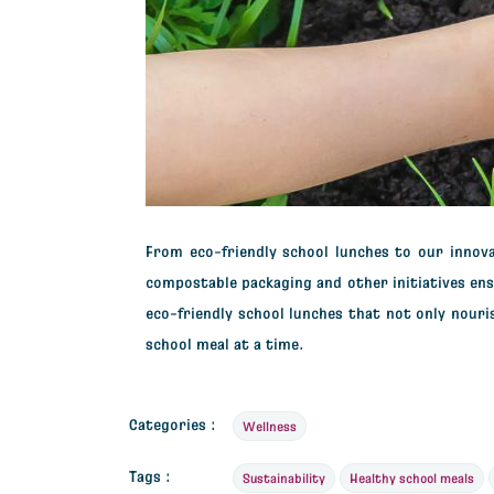
From
eco-friendly school lunches
to our innova
compostable packaging and other initiatives en
eco-friendly school lunches
that not only nouri
school meal at a time.
Categories :
Wellness
Tags :
Sustainability
Healthy school meals