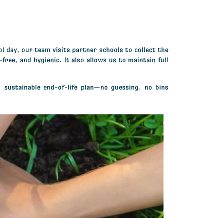
l day, our team visits partner schools to collect the
ree, and hygienic. It also allows us to maintain full
 sustainable end-of-life plan—
no guessing, no bins