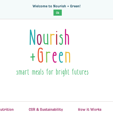
Welcome to Nourish + Green!
Ok
utrition
CSR & Sustainability
How it Works