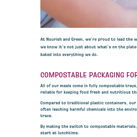
A
t Nourish and Green, we’re proud to lead the 
we know it’s not just about what’s on the plat
baked into everything we do.
COMPOSTABLE PACKAGING FO
All of our meals come in
fully compostable trays
reliable for keeping food fresh and nutritious t
Compared to traditional plastic containers, our 
often leaching harmful chemicals into the envir
trace.
By making the switch to compostable materials, w
start at lunchtime.