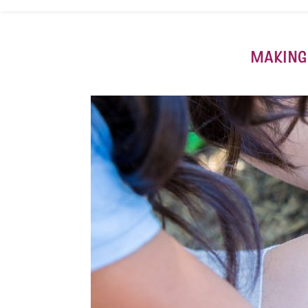
MAKING