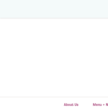
About Us
Menu + N